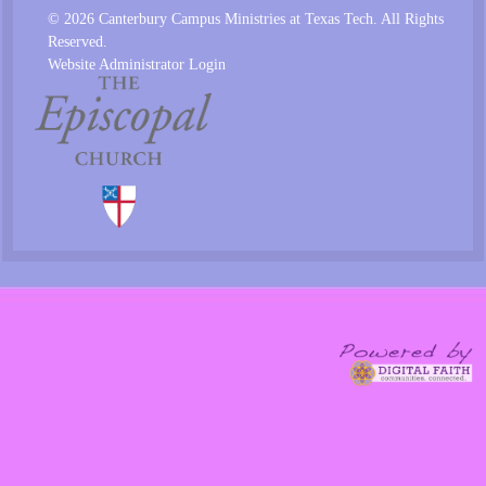
© 2026 Canterbury Campus Ministries at Texas Tech. All Rights
Reserved.
Website Administrator Login