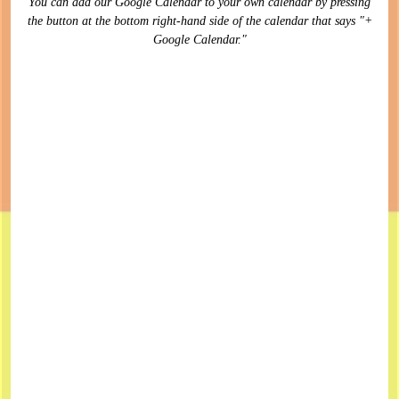
You can add our Google Calendar to your own calendar by pressing
the button at the bottom right-hand side of the calendar that says "+
Google Calendar."