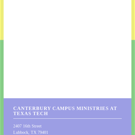
CANTERBURY CAMPUS MINISTRIES AT
TEXAS TECH
2407 16th Street
Lubbock, TX 79401