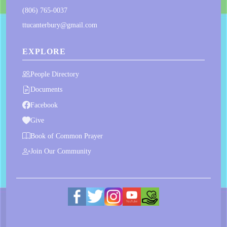
(806) 765-0037
ttucanterbury@gmail.com
EXPLORE
People Directory
Documents
Facebook
Give
Book of Common Prayer
Join Our Community